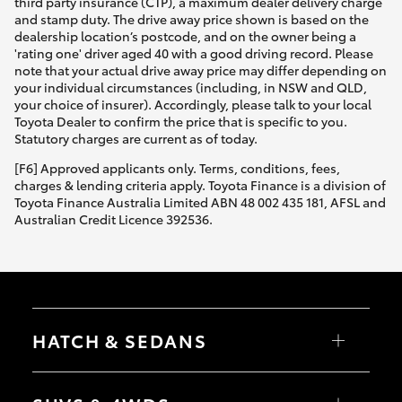
third party insurance (CTP), a maximum dealer delivery charge
and stamp duty. The drive away price shown is based on the
dealership location’s postcode, and on the owner being a
'rating one' driver aged 40 with a good driving record. Please
note that your actual drive away price may differ depending on
your individual circumstances (including, in NSW and QLD,
your choice of insurer). Accordingly, please talk to your local
Toyota Dealer to confirm the price that is specific to you.
Statutory charges are current as of today.
[F6] Approved applicants only. Terms, conditions, fees,
charges & lending criteria apply. Toyota Finance is a division of
Toyota Finance Australia Limited ABN 48 002 435 181, AFSL and
Australian Credit Licence 392536.
HATCH & SEDANS
Yaris
Corolla Hatch