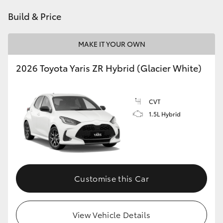
HiAce
Build & Price
Coaster
MAKE IT YOUR OWN
2026 Toyota Yaris ZR Hybrid (Glacier White)
GR & Performance
GR Yaris
CVT
1.5L Hybrid
GR86
GR Corolla
Customise this Car
GR Supra
Upcoming
View Vehicle Details