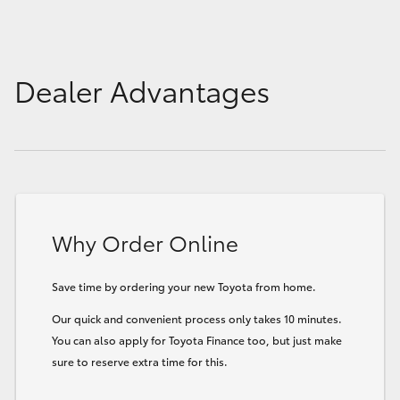
Dealer Advantages
Why Order Online
Save time by ordering your new Toyota from home.
Our quick and convenient process only takes 10 minutes.
You can also apply for Toyota Finance too, but just make
sure to reserve extra time for this.