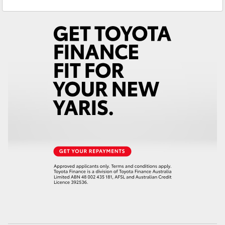
Service
(08) 8645 7388
Yaris Cross
Parts
(08) 8645 7388
Corolla Cross
Kluger
LandCruiser 300
Utes & Vans
HiLux
LandCruiser 70
Tundra