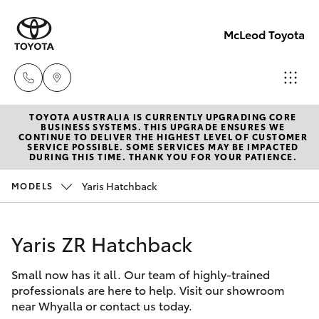
McLeod Toyota
TOYOTA AUSTRALIA IS CURRENTLY UPGRADING CORE
Sales
BUSINESS SYSTEMS. THIS UPGRADE ENSURES WE
CONTINUE TO DELIVER THE HIGHEST LEVEL OF CUSTOMER
(08)
SERVICE POSSIBLE. SOME SERVICES MAY BE IMPACTED
Hatch & Sedans
DURING THIS TIME. THANK YOU FOR YOUR PATIENCE.
New Vehicles
8645
7388
Yaris Hatchback
MODELS
Yaris
Pre-Owned Vehicles
Service
Yaris ZR Hatchback
Special Offers
Corolla Hatch
(08)
8645
Small now has it all. Our team of highly-trained
Service
Camry
professionals are here to help. Visit our showroom
7388
near Whyalla or contact us today.
Corolla Sedan