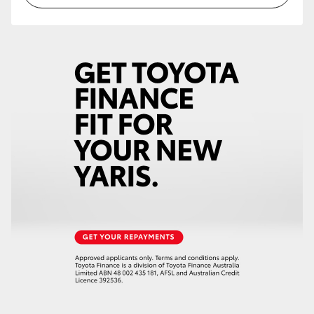
HiLux GVM Upgrade Option
Our Stock
Toyota Warranty Advantage
Enquiries