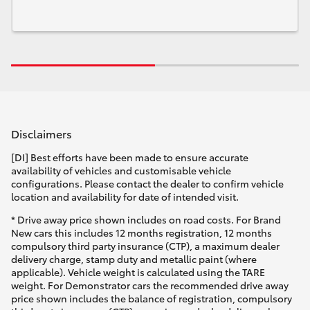
Disclaimers
[DI] Best efforts have been made to ensure accurate
availability of vehicles and customisable vehicle
configurations. Please contact the dealer to confirm vehicle
location and availability for date of intended visit.
* Drive away price shown includes on road costs. For Brand
New cars this includes 12 months registration, 12 months
compulsory third party insurance (CTP), a maximum dealer
delivery charge, stamp duty and metallic paint (where
applicable). Vehicle weight is calculated using the TARE
weight. For Demonstrator cars the recommended drive away
price shown includes the balance of registration, compulsory