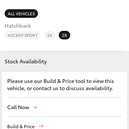
Parts & Accessories
Parts
Finance & Insurance
ALL VEHICLES
(08)
SUVs & 4WDs
8645
Hatchback
Fleet
7388
RAV4
ASCENT SPORT
SX
ZR
Toyota for You
bZ4X
Discover
Stock Availability
bZ4X Touring
Contact
Please use our Build & Price tool to view this
LandCruiser Prado
vehicle, or contact us to discuss availability.
C-HR
Call Now
Fortuner
Sales
(08) 8645 7388
Build & Price