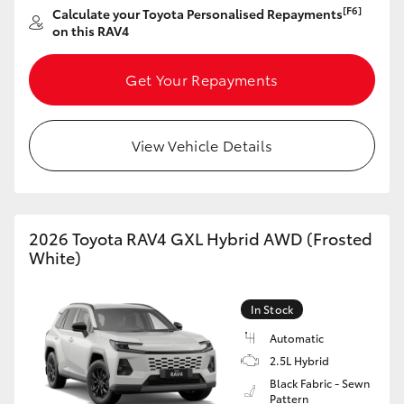
[F6]
Calculate your Toyota Personalised Repayments
HiAce
on this RAV4
Coaster
Get Your Repayments
GR & Performance
View Vehicle Details
GR Yaris
GR86
2026 Toyota RAV4 GXL Hybrid AWD (Frosted
White)
GR Corolla
In Stock
GR Supra
Automatic
2.5L Hybrid
Black Fabric - Sewn
Upcoming
Pattern