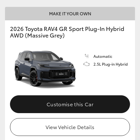
MAKE IT YOUR OWN
2026 Toyota RAV4 GR Sport Plug-In Hybrid
AWD (Massive Grey)
Automatic
2.5L Plug-in Hybrid
Customise this Car
View Vehicle Details