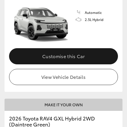
Automatic
2.5L Hybrid
Customise this Car
View Vehicle Details
MAKE IT YOUR OWN
2026 Toyota RAV4 GXL Hybrid 2WD
(Daintree Green)