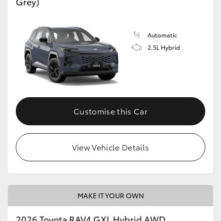
Grey)
Automatic
2.5L Hybrid
Customise this Car
View Vehicle Details
MAKE IT YOUR OWN
2026 Toyota RAV4 GXL Hybrid AWD