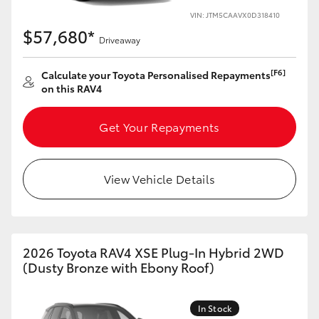
VIN: JTM5CAAVX0D318410
HiLux GVM Upgrade Option
$57,680*
Driveaway
[F6]
Calculate your Toyota Personalised Repayments
Our Stock
on this RAV4
Toyota Warranty Advantage
Get Your Repayments
Enquiries
View Vehicle Details
2026 Toyota RAV4 XSE Plug-In Hybrid 2WD
(Dusty Bronze with Ebony Roof)
In Stock