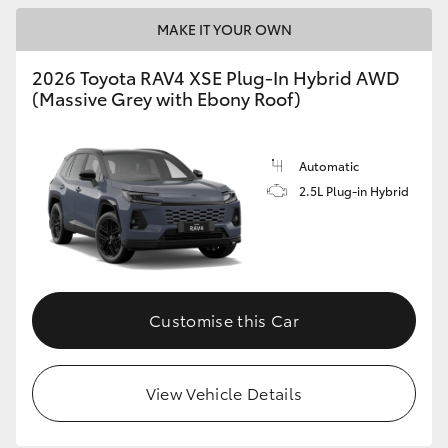
MAKE IT YOUR OWN
2026 Toyota RAV4 XSE Plug-In Hybrid AWD
(Massive Grey with Ebony Roof)
Automatic
2.5L Plug-in Hybrid
Customise this Car
View Vehicle Details