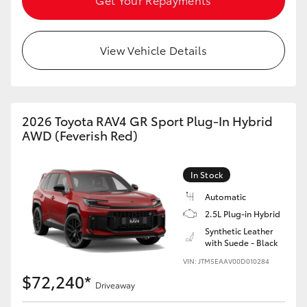
View Vehicle Details
2026 Toyota RAV4 GR Sport Plug-In Hybrid
AWD (Feverish Red)
In Stock
Automatic
2.5L Plug-in Hybrid
Synthetic Leather
with Suede - Black
VIN: JTM5EAAV00D010284
$72,240*
Driveaway