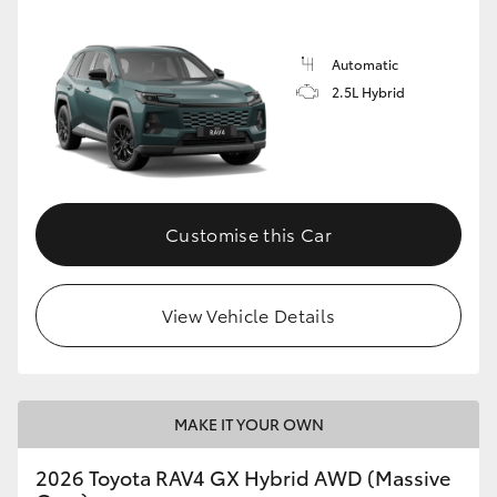
Automatic
2.5L Hybrid
Customise this Car
View Vehicle Details
MAKE IT YOUR OWN
2026 Toyota RAV4 GX Hybrid AWD (Massive