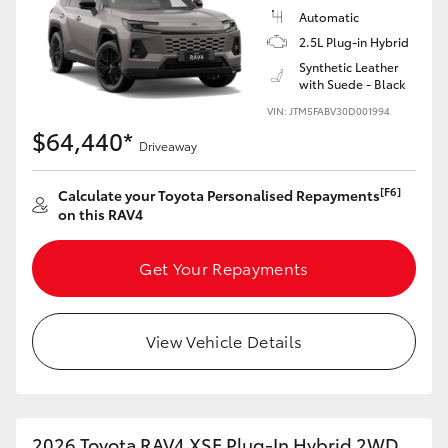
Automatic
2.5L Plug-in Hybrid
Synthetic Leather
with Suede - Black
VIN: JTM5FABV30D001994
$64,440*
Driveaway
[F6]
Calculate your Toyota Personalised Repayments
on this RAV4
Get Your Repayments
View Vehicle Details
2026 Toyota RAV4 XSE Plug-In Hybrid 2WD