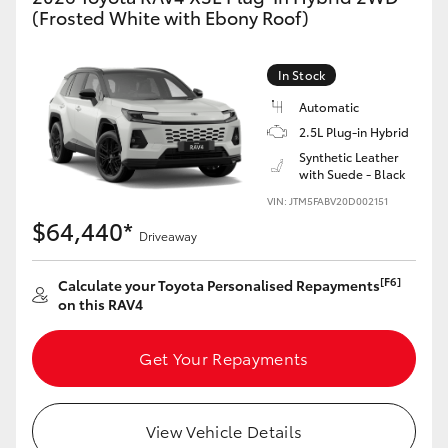
(Frosted White with Ebony Roof)
In Stock
Automatic
2.5L Plug-in Hybrid
Synthetic Leather
with Suede - Black
VIN: JTM5FABV20D002151
$64,440*
Driveaway
[F6]
Calculate your Toyota Personalised Repayments
on this RAV4
Get Your Repayments
View Vehicle Details