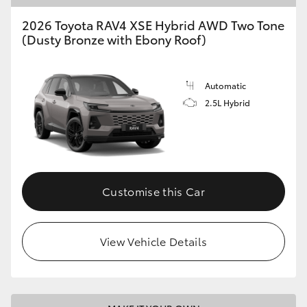
2026 Toyota RAV4 XSE Hybrid AWD Two Tone
(Dusty Bronze with Ebony Roof)
Automatic
2.5L Hybrid
Customise this Car
View Vehicle Details