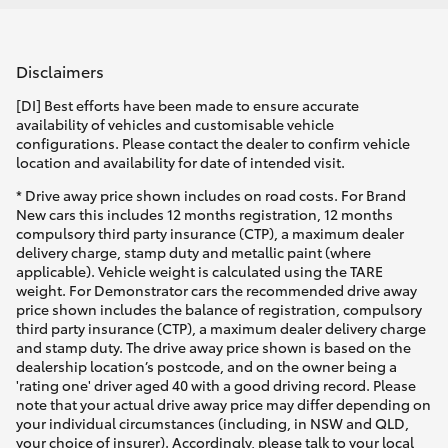
Disclaimers
[DI] Best efforts have been made to ensure accurate
availability of vehicles and customisable vehicle
configurations. Please contact the dealer to confirm vehicle
location and availability for date of intended visit.
* Drive away price shown includes on road costs. For Brand
New cars this includes 12 months registration, 12 months
compulsory third party insurance (CTP), a maximum dealer
delivery charge, stamp duty and metallic paint (where
applicable). Vehicle weight is calculated using the TARE
weight. For Demonstrator cars the recommended drive away
price shown includes the balance of registration, compulsory
third party insurance (CTP), a maximum dealer delivery charge
and stamp duty. The drive away price shown is based on the
dealership location’s postcode, and on the owner being a
'rating one' driver aged 40 with a good driving record. Please
note that your actual drive away price may differ depending on
your individual circumstances (including, in NSW and QLD,
your choice of insurer). Accordingly, please talk to your local