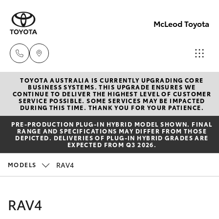
McLeod Toyota
TOYOTA AUSTRALIA IS CURRENTLY UPGRADING CORE
Sales
BUSINESS SYSTEMS. THIS UPGRADE ENSURES WE
CONTINUE TO DELIVER THE HIGHEST LEVEL OF CUSTOMER
(08)
SERVICE POSSIBLE. SOME SERVICES MAY BE IMPACTED
Hatch & Sedans
DURING THIS TIME. THANK YOU FOR YOUR PATIENCE.
New Vehicles
8645
PRE‑PRODUCTION PLUG‑IN HYBRID MODEL SHOWN. FINAL
7388
RANGE AND SPECIFICATIONS MAY DIFFER FROM THOSE
Yaris
Pre-Owned Vehicles
DEPICTED. DELIVERIES OF PLUG-IN HYBRID GRADES ARE
EXPECTED FROM Q3 2026.
Service
Special Offers
Corolla Hatch
RAV4
MODELS
(08)
8645
Service
Camry
RAV4
7388
Corolla Sedan