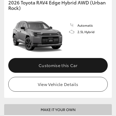
2026 Toyota RAV4 Edge Hybrid AWD (Urban
Rock)
Automatic
2.5L Hybrid
Customise this Car
View Vehicle Details
MAKE IT YOUR OWN