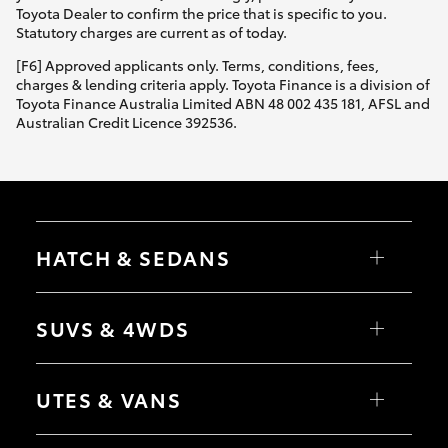
Toyota Dealer to confirm the price that is specific to you.
Statutory charges are current as of today.
[F6] Approved applicants only. Terms, conditions, fees,
charges & lending criteria apply. Toyota Finance is a division of
Toyota Finance Australia Limited ABN 48 002 435 181, AFSL and
Australian Credit Licence 392536.
HATCH & SEDANS
Yaris
Corolla Hatch
SUVS & 4WDS
Camry
Corolla Sedan
RAV4
bZ4X
UTES & VANS
bZ4X Touring
LandCruiser Prado
C-HR
HiLux