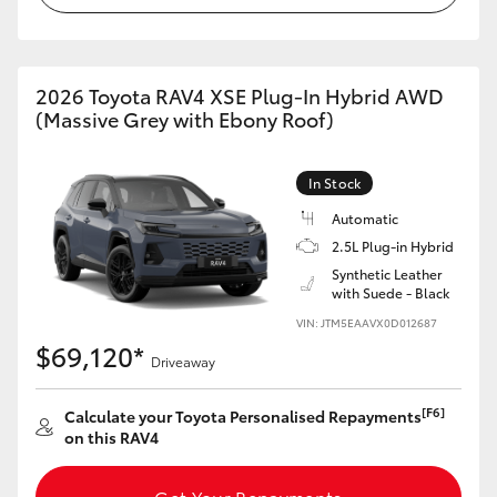
2026 Toyota RAV4 XSE Plug-In Hybrid AWD
(Massive Grey with Ebony Roof)
In Stock
Automatic
2.5L Plug-in Hybrid
Synthetic Leather
with Suede - Black
VIN: JTM5EAAVX0D012687
$69,120*
Driveaway
[F6]
Calculate your Toyota Personalised Repayments
on this RAV4
Get Your Repayments