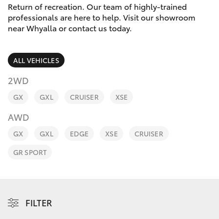
Parts & Accessories
Return of recreation. Our team of highly-trained
Parts
professionals are here to help. Visit our showroom
Finance & Insurance
(08)
near Whyalla or contact us today.
SUVs & 4WDs
8645
Fleet
7388
RAV4
ALL VEHICLES
Toyota for You
2WD
bZ4X
GX
GXL
CRUISER
XSE
Discover
bZ4X Touring
AWD
Contact
GX
GXL
EDGE
XSE
CRUISER
LandCruiser Prado
GR SPORT
C-HR
Fortuner
FILTER