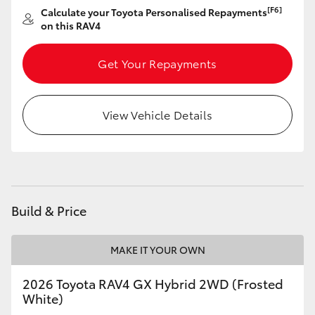
[F6]
Calculate your Toyota Personalised Repayments
on this RAV4
Get Your Repayments
View Vehicle Details
Build & Price
MAKE IT YOUR OWN
2026 Toyota RAV4 GX Hybrid 2WD (Frosted
White)