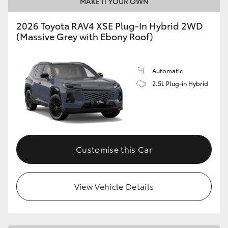
MAKE IT YOUR OWN
2026 Toyota RAV4 XSE Plug-In Hybrid 2WD
(Massive Grey with Ebony Roof)
Automatic
2.5L Plug-in Hybrid
Customise this Car
View Vehicle Details