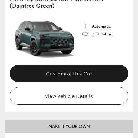
(Daintree Green)
Automatic
2.5L Hybrid
Customise this Car
View Vehicle Details
MAKE IT YOUR OWN