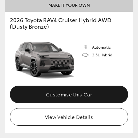
MAKE IT YOUR OWN
2026 Toyota RAV4 Cruiser Hybrid AWD
(Dusty Bronze)
Automatic
2.5L Hybrid
Customise this Car
View Vehicle Details