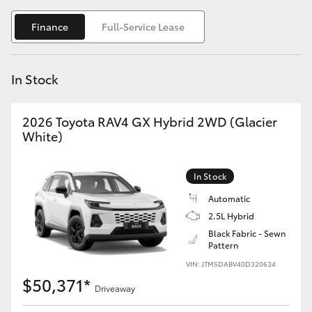
Yaris Cross
Finance
Full-Service Lease
Corolla Cross
In Stock
Kluger
2026 Toyota RAV4 GX Hybrid 2WD (Glacier
LandCruiser 300
White)
Utes & Vans
In Stock
Automatic
HiLux
2.5L Hybrid
Black Fabric - Sewn
Pattern
LandCruiser 70
VIN: JTM5DABV40D320634
$50,371*
Tundra
Driveaway