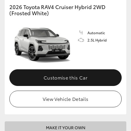
2026 Toyota RAV4 Cruiser Hybrid 2WD
(Frosted White)
Automatic
2.5L Hybrid
Customise this Car
View Vehicle Details
MAKE IT YOUR OWN