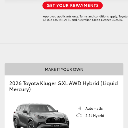
LandCruiser 70
Tundra
MAKE IT YOUR OWN
2026 Toyota Kluger GXL AWD Hybrid (Liquid
Mercury)
Automatic
2.5L Hybrid