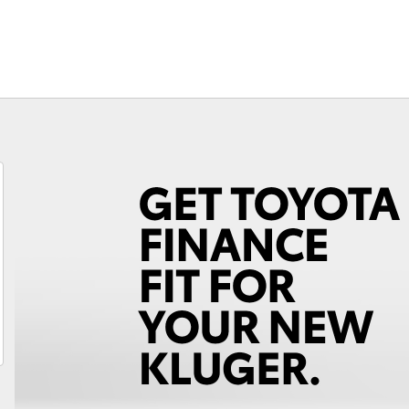
Fortuner
Yaris Cross
LandCruiser 300