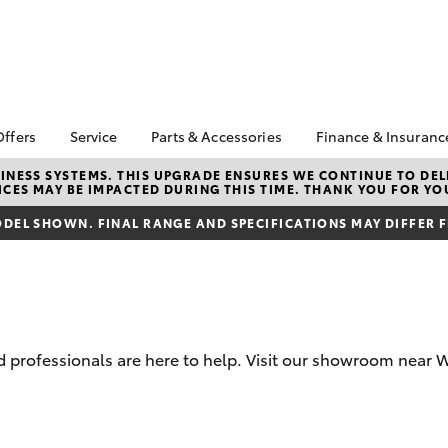
Offers
Service
Parts & Accessories
Finance & Insuranc
a Special Offers
Book a Service
About Parts &
Finance
NESS SYSTEMS. THIS UPGRADE ENSURES WE CONTINUE TO DELI
CES MAY BE IMPACTED DURING THIS TIME. THANK YOU FOR YO
Accessories
Corolla Hatch
Camry
 Special Offers
Service Enquiries
Toyota Person
Toyota Genuine Parts &
Repayments
DEL SHOWN. FINAL RANGE AND SPECIFICATIONS MAY DIFFER 
Toyota Recalls
Accessories
Full-Service 
Toyota Express
Accessorise Your
Maintenance
Used Car Fin
Toyota
Toyota Car In
Parts Enquiries
Quote
professionals are here to help. Visit our showroom near W
Toyota Access
Finance for F
bZ4X
bZ4X Touring