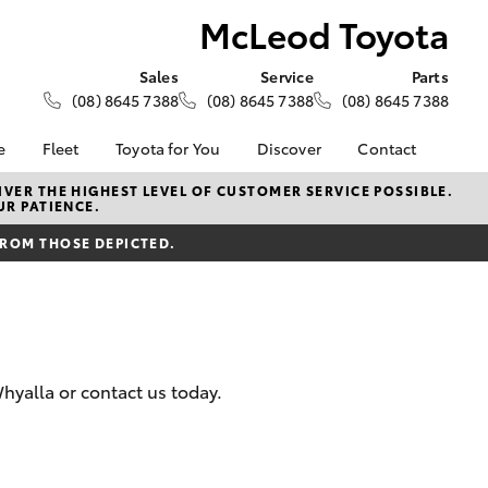
McLeod Toyota
Sales
Service
Parts
(08) 8645 7388
(08) 8645 7388
(08) 8645 7388
e
Fleet
Toyota for You
Discover
Contact
About Fleet
KINTO
Contact Us
VER THE HIGHEST LEVEL OF CUSTOMER SERVICE POSSIBLE.
UR PATIENCE.
Corolla Sedan
alised
Fleet Enquiries
Toyota Go
Our Location
FROM THOSE DEPICTED.
myToyota Connect App
General Enquiries
Lease
Toyota Connected
About Us
ance
Services
Complaint Handling
surance
Toyota Safety Sense
Process
Toyota Warranty
Feedback
hyalla or contact us today.
Advantage
armers
Hybrid Electric
LandCruiser Prado
Careers