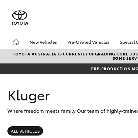
New Vehicles
Pre-Owned Vehicles
Special 
Hatch & Sedans
Pre-Owned Vehicles
Toyot
TOYOTA AUSTRALIA IS CURRENTLY UPGRADING CORE BUSI
SOME SERVI
Yaris
Demo Toyota
Local
PRE-PRODUCTION MO
Toyota Certified Pre-
Owned Vehicles
Sell My Car
Kluger
Buyer's Tip
Where freedom meets family Our team of highly-trained 
SUVs & 4WDs
RAV4
ALL VEHICLES