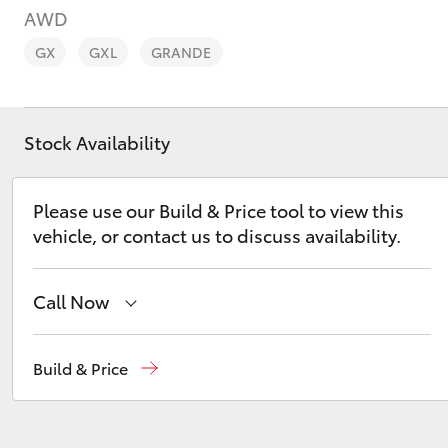
AWD
GX
GXL
GRANDE
Stock Availability
C-HR
Please use our Build & Price tool to view this
vehicle, or contact us to discuss availability.
Call Now
Kluger
Sales
(08) 8645 7388
Build & Price
Service
(08) 8645 7388
Parts
(08) 8645 7388