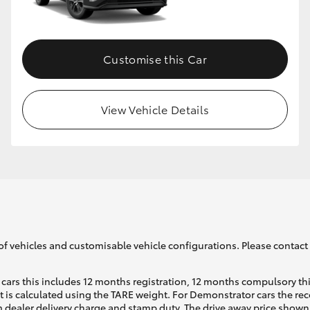
GR86
GR Corolla
Customise this Car
View Vehicle Details
of vehicles and customisable vehicle configurations. Please contact t
cars this includes 12 months registration, 12 months compulsory th
ht is calculated using the TARE weight. For Demonstrator cars the 
 dealer delivery charge and stamp duty. The drive away price shown 