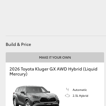
Utes & Vans
HiLux
Build & Price
MAKE IT YOUR OWN
2026 Toyota Kluger GX AWD Hybrid (Liquid
Coaster
Mercury)
Automatic
2.5L Hybrid