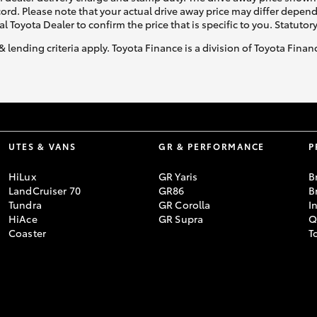
ecord. Please note that your actual drive away price may differ depe
al Toyota Dealer to confirm the price that is specific to you. Statutor
& lending criteria apply. Toyota Finance is a division of Toyota Fina
UTES & VANS
GR & PERFORMANCE
P
HiLux
GR Yaris
B
LandCruiser 70
GR86
B
Tundra
GR Corolla
I
HiAce
GR Supra
Q
Coaster
T