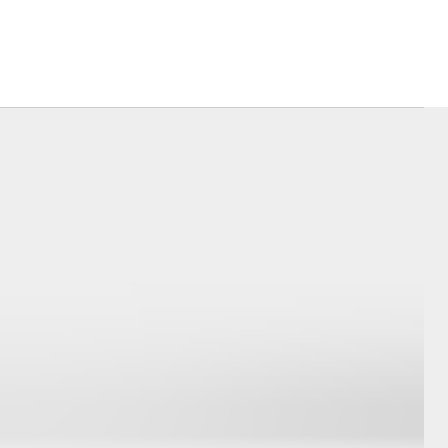
Corolla Cross