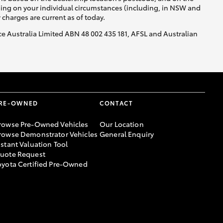
nding on your individual circumstances (including, in NSW and
y charges are current as of today.
nce Australia Limited ABN 48 002 435 181, AFSL and Australian
RE-OWNED
CONTACT
rowse Pre-Owned Vehicles
Our Location
rowse Demonstrator Vehicles
General Enquiry
nstant Valuation Tool
uote Request
oyota Certified Pre-Owned