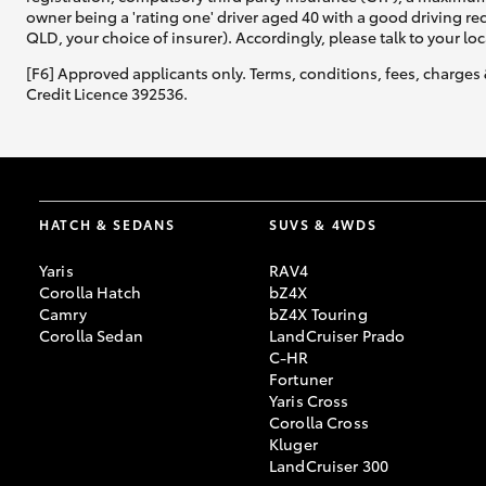
owner being a 'rating one' driver aged 40 with a good driving r
QLD, your choice of insurer). Accordingly, please talk to your loc
[F6] Approved applicants only. Terms, conditions, fees, charges 
Credit Licence 392536.
HATCH & SEDANS
SUVS & 4WDS
Yaris
RAV4
Corolla Hatch
bZ4X
Camry
bZ4X Touring
Corolla Sedan
LandCruiser Prado
C-HR
Fortuner
Yaris Cross
Corolla Cross
Kluger
LandCruiser 300