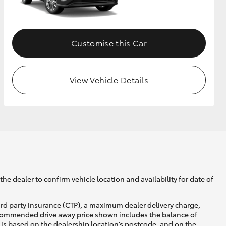
GR Supra
Customise this Car
View Vehicle Details
he dealer to confirm vehicle location and availability for date of
ird party insurance (CTP), a maximum dealer delivery charge,
recommended drive away price shown includes the balance of
is based on the dealership location’s postcode, and on the