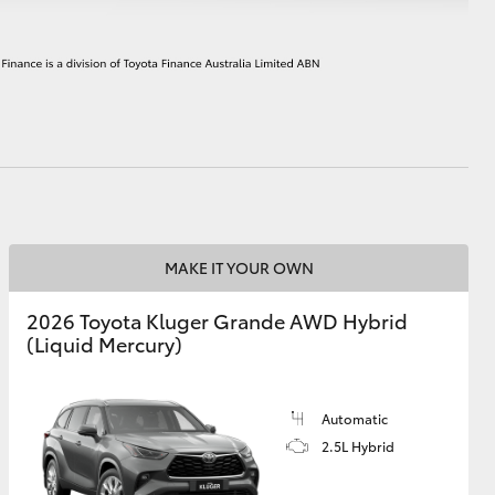
HiAce
MAKE IT YOUR OWN
2026 Toyota Kluger Grande AWD Hybrid
(Liquid Mercury)
Automatic
2.5L Hybrid