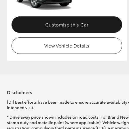
GR & Performance
GR Yaris
Customise this Car
View Vehicle Details
HiLux GVM
Upcoming
Upgrade Option
Disclaimers
[DI] Best efforts have been made to ensure accurate availability 
Our Stock
intended visit.
Toyota Warranty
Advantage
* Drive away price shown includes on road costs. For Brand New 
Enquiries
stamp duty and metallic paint (where applicable). Vehicle weig
registration, compulsory third party insurance (CTP), a maximum