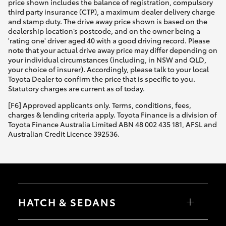
price shown includes the balance of registration, compulsory
third party insurance (CTP), a maximum dealer delivery charge
and stamp duty. The drive away price shown is based on the
dealership location’s postcode, and on the owner being a
'rating one' driver aged 40 with a good driving record. Please
note that your actual drive away price may differ depending on
your individual circumstances (including, in NSW and QLD,
your choice of insurer). Accordingly, please talk to your local
Toyota Dealer to confirm the price that is specific to you.
Statutory charges are current as of today.
[F6] Approved applicants only. Terms, conditions, fees,
charges & lending criteria apply. Toyota Finance is a division of
Toyota Finance Australia Limited ABN 48 002 435 181, AFSL and
Australian Credit Licence 392536.
HATCH & SEDANS
Yaris