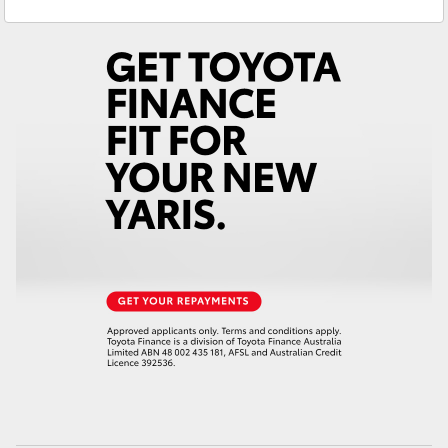
Service
(08) 8645 7388
Yaris Cross
Parts
(08) 8645 7388
Corolla Cross
Kluger
LandCruiser 300
Utes & Vans
HiLux
LandCruiser 70
Tundra