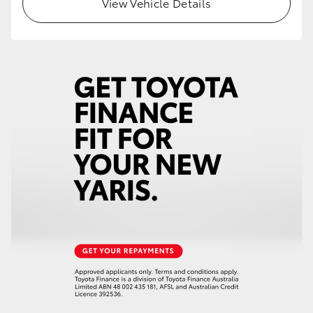
View Vehicle Details
HiLux GVM Upgrade Option
Our Stock
Toyota Warranty Advantage
Enquiries