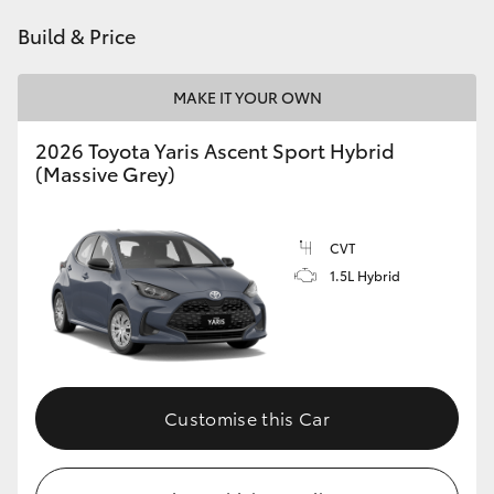
HiAce
Build & Price
Coaster
MAKE IT YOUR OWN
2026 Toyota Yaris Ascent Sport Hybrid
GR & Performance
(Massive Grey)
GR Yaris
CVT
1.5L Hybrid
GR86
GR Corolla
GR Supra
Customise this Car
Upcoming