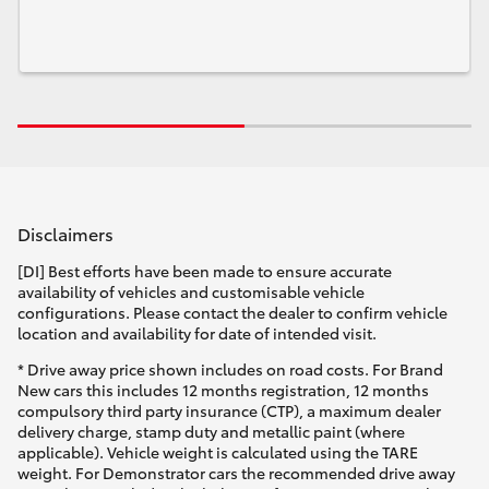
Disclaimers
[DI] Best efforts have been made to ensure accurate
availability of vehicles and customisable vehicle
configurations. Please contact the dealer to confirm vehicle
location and availability for date of intended visit.
* Drive away price shown includes on road costs. For Brand
New cars this includes 12 months registration, 12 months
compulsory third party insurance (CTP), a maximum dealer
delivery charge, stamp duty and metallic paint (where
applicable). Vehicle weight is calculated using the TARE
weight. For Demonstrator cars the recommended drive away