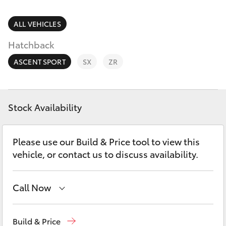
Parts & Accessories
Parts
Finance & Insurance
ALL VEHICLES
(08)
SUVs & 4WDs
8645
Hatchback
Fleet
7388
RAV4
ASCENT SPORT
SX
ZR
Toyota for You
bZ4X
Discover
Stock Availability
bZ4X Touring
Contact
Please use our Build & Price tool to view this
LandCruiser Prado
vehicle, or contact us to discuss availability.
C-HR
Call Now
Fortuner
Sales
(08) 8645 7388
Build & Price