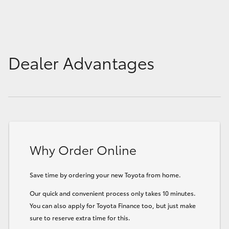
Dealer Advantages
Why Order Online
Save time by ordering your new Toyota from home.
Our quick and convenient process only takes 10 minutes.
You can also apply for Toyota Finance too, but just make
sure to reserve extra time for this.