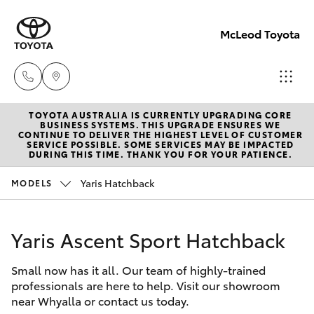
McLeod Toyota
TOYOTA AUSTRALIA IS CURRENTLY UPGRADING CORE
Sales
BUSINESS SYSTEMS. THIS UPGRADE ENSURES WE
CONTINUE TO DELIVER THE HIGHEST LEVEL OF CUSTOMER
(08)
SERVICE POSSIBLE. SOME SERVICES MAY BE IMPACTED
Hatch & Sedans
DURING THIS TIME. THANK YOU FOR YOUR PATIENCE.
New Vehicles
8645
7388
Yaris Hatchback
MODELS
Yaris
Pre-Owned Vehicles
Service
Yaris Ascent Sport Hatchback
Special Offers
Corolla Hatch
(08)
8645
Small now has it all. Our team of highly-trained
Service
Camry
professionals are here to help. Visit our showroom
7388
near Whyalla or contact us today.
Corolla Sedan