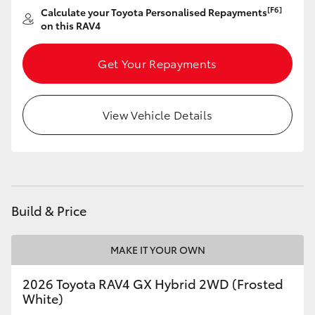
[F6]
Calculate your Toyota Personalised Repayments
on this RAV4
Get Your Repayments
View Vehicle Details
Build & Price
MAKE IT YOUR OWN
2026 Toyota RAV4 GX Hybrid 2WD (Frosted
White)