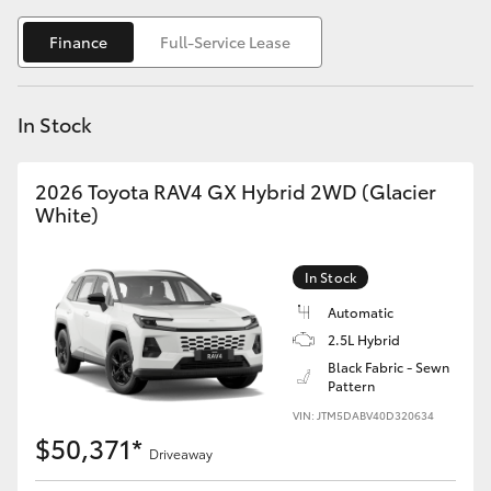
Yaris Cross
Finance
Full-Service Lease
Corolla Cross
In Stock
Kluger
2026 Toyota RAV4 GX Hybrid 2WD (Glacier
LandCruiser 300
White)
Utes & Vans
In Stock
Automatic
HiLux
2.5L Hybrid
Black Fabric - Sewn
Pattern
LandCruiser 70
VIN: JTM5DABV40D320634
$50,371*
Tundra
Driveaway