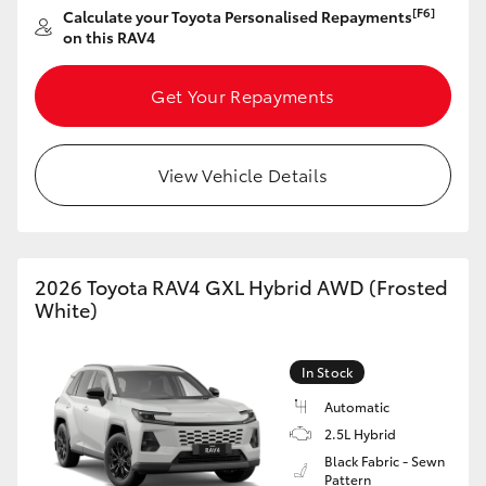
[F6]
Calculate your Toyota Personalised Repayments
HiAce
on this RAV4
Coaster
Get Your Repayments
GR & Performance
View Vehicle Details
GR Yaris
GR86
2026 Toyota RAV4 GXL Hybrid AWD (Frosted
White)
GR Corolla
In Stock
GR Supra
Automatic
2.5L Hybrid
Black Fabric - Sewn
Upcoming
Pattern