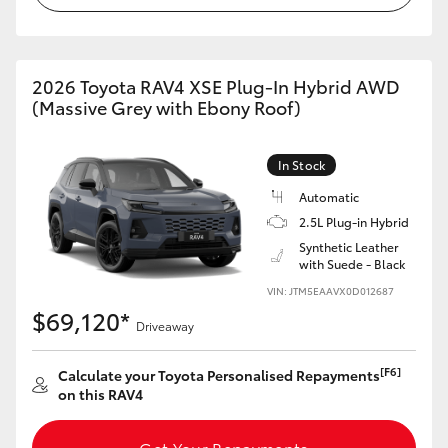
2026 Toyota RAV4 XSE Plug-In Hybrid AWD
(Massive Grey with Ebony Roof)
In Stock
Automatic
2.5L Plug-in Hybrid
Synthetic Leather
with Suede - Black
VIN: JTM5EAAVX0D012687
$69,120*
Driveaway
[F6]
Calculate your Toyota Personalised Repayments
on this RAV4
Get Your Repayments