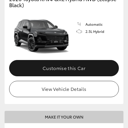
Black)
Automatic
2.5L Hybrid
Customise this Car
View Vehicle Details
MAKE IT YOUR OWN