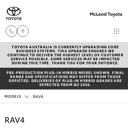
McLeod Toyota
TOYOTA AUSTRALIA IS CURRENTLY UPGRADING CORE
Sales
BUSINESS SYSTEMS. THIS UPGRADE ENSURES WE
CONTINUE TO DELIVER THE HIGHEST LEVEL OF CUSTOMER
(08)
SERVICE POSSIBLE. SOME SERVICES MAY BE IMPACTED
Hatch & Sedans
DURING THIS TIME. THANK YOU FOR YOUR PATIENCE.
New Vehicles
8645
PRE‑PRODUCTION PLUG‑IN HYBRID MODEL SHOWN. FINAL
7388
RANGE AND SPECIFICATIONS MAY DIFFER FROM THOSE
Yaris
Pre-Owned Vehicles
DEPICTED. DELIVERIES OF PLUG-IN HYBRID GRADES ARE
EXPECTED FROM Q3 2026.
Service
Special Offers
Corolla Hatch
RAV4
MODELS
(08)
8645
Service
Camry
RAV4
7388
Corolla Sedan