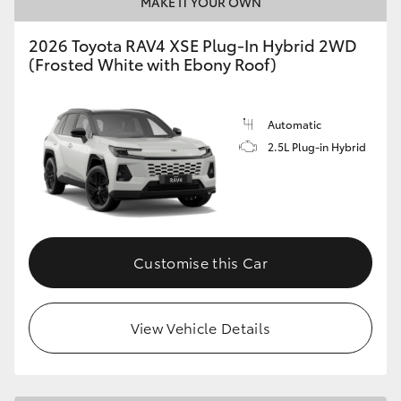
MAKE IT YOUR OWN
2026 Toyota RAV4 XSE Plug-In Hybrid 2WD
(Frosted White with Ebony Roof)
Automatic
2.5L Plug-in Hybrid
Customise this Car
View Vehicle Details