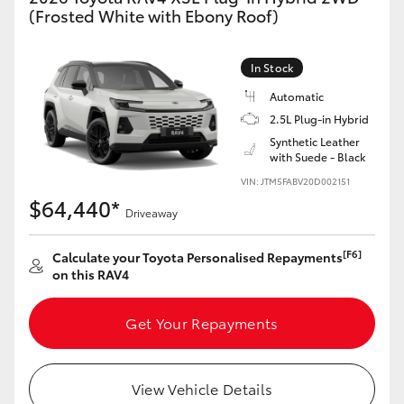
(Frosted White with Ebony Roof)
In Stock
Automatic
2.5L Plug-in Hybrid
Synthetic Leather
with Suede - Black
VIN: JTM5FABV20D002151
$64,440*
Driveaway
[F6]
Calculate your Toyota Personalised Repayments
on this RAV4
Get Your Repayments
View Vehicle Details