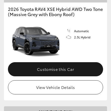
2026 Toyota RAV4 XSE Hybrid AWD Two Tone
(Massive Grey with Ebony Roof)
Automatic
2.5L Hybrid
Customise this Car
View Vehicle Details