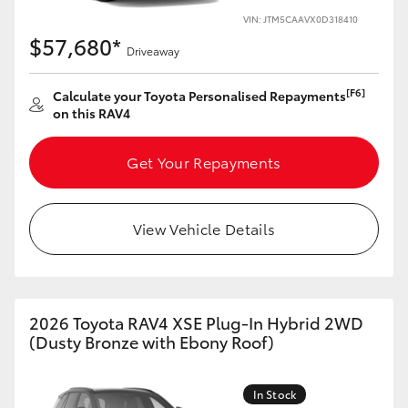
VIN: JTM5CAAVX0D318410
HiLux GVM Upgrade Option
$57,680*
Driveaway
[F6]
Calculate your Toyota Personalised Repayments
Our Stock
on this RAV4
Toyota Warranty Advantage
Get Your Repayments
Enquiries
View Vehicle Details
2026 Toyota RAV4 XSE Plug-In Hybrid 2WD
(Dusty Bronze with Ebony Roof)
In Stock