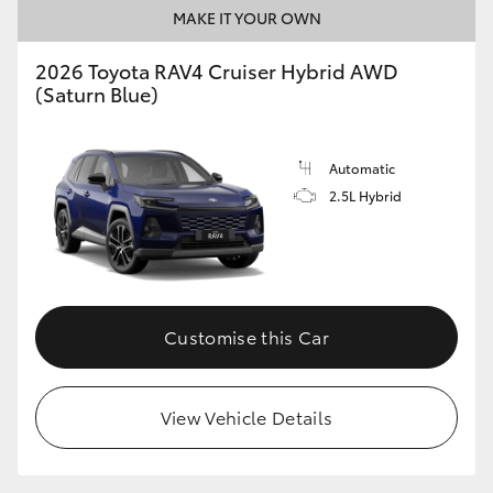
MAKE IT YOUR OWN
2026 Toyota RAV4 Cruiser Hybrid AWD
(Saturn Blue)
Automatic
2.5L Hybrid
Customise this Car
View Vehicle Details