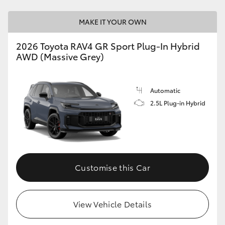
MAKE IT YOUR OWN
2026 Toyota RAV4 GR Sport Plug-In Hybrid
AWD (Massive Grey)
Automatic
2.5L Plug-in Hybrid
Customise this Car
View Vehicle Details