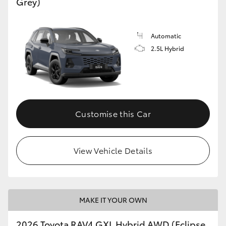
Grey)
Automatic
2.5L Hybrid
Customise this Car
View Vehicle Details
MAKE IT YOUR OWN
2026 Toyota RAV4 GXL Hybrid AWD (Eclipse