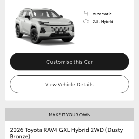
Automatic
2.5L Hybrid
Customise this Car
View Vehicle Details
MAKE IT YOUR OWN
2026 Toyota RAV4 GXL Hybrid 2WD (Dusty
Bronze)