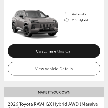
Automatic
2.5L Hybrid
Customise this Car
View Vehicle Details
MAKE IT YOUR OWN
2026 Toyota RAV4 GX Hybrid AWD (Massive