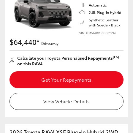
Automatic
2.5L Plug-in Hybrid
Synthetic Leather
with Suede - Black
VIN: JTM5FABV30D001994
$64,440*
Driveaway
[F6]
Calculate your Toyota Personalised Repayments
on this RAV4
Get Your Repayments
View Vehicle Details
2026 Toyota RAV4 XSE Plug-In Hybrid 2WD