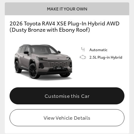
MAKE IT YOUR OWN
2026 Toyota RAV4 XSE Plug-In Hybrid AWD
(Dusty Bronze with Ebony Roof)
Automatic
2.5L Plug-in Hybrid
Customise this Car
View Vehicle Details