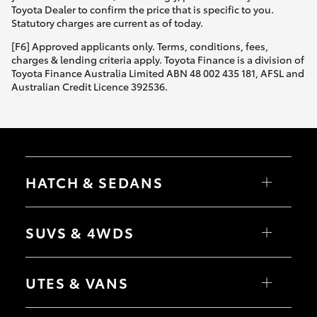
Toyota Dealer to confirm the price that is specific to you.
Statutory charges are current as of today.
[F6] Approved applicants only. Terms, conditions, fees,
charges & lending criteria apply. Toyota Finance is a division of
Toyota Finance Australia Limited ABN 48 002 435 181, AFSL and
Australian Credit Licence 392536.
HATCH & SEDANS
Yaris
Corolla Hatch
SUVS & 4WDS
Camry
Corolla Sedan
RAV4
bZ4X
UTES & VANS
bZ4X Touring
LandCruiser Prado
C-HR
HiLux