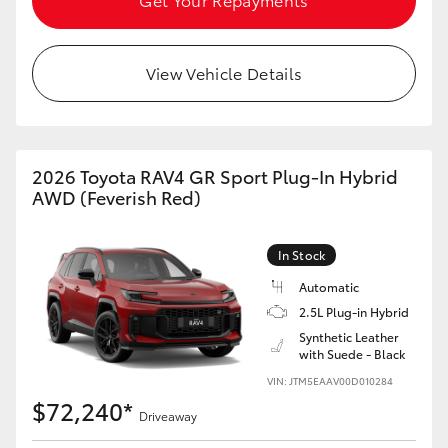
View Vehicle Details
2026 Toyota RAV4 GR Sport Plug-In Hybrid
AWD (Feverish Red)
In Stock
Automatic
2.5L Plug-in Hybrid
Synthetic Leather
with Suede - Black
VIN: JTM5EAAV00D010284
$72,240*
Driveaway