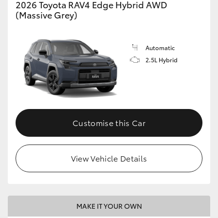
2026 Toyota RAV4 Edge Hybrid AWD
(Massive Grey)
Automatic
2.5L Hybrid
Customise this Car
View Vehicle Details
MAKE IT YOUR OWN