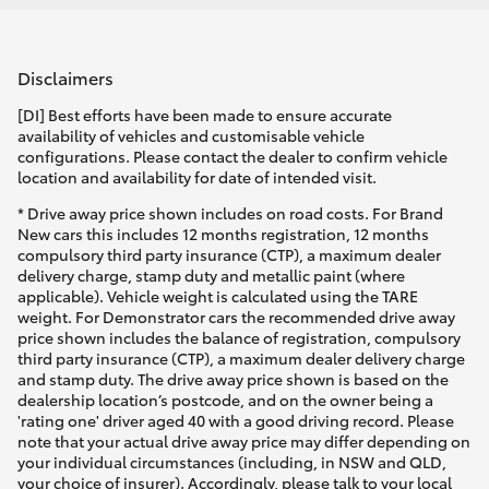
Disclaimers
[DI] Best efforts have been made to ensure accurate
availability of vehicles and customisable vehicle
configurations. Please contact the dealer to confirm vehicle
location and availability for date of intended visit.
* Drive away price shown includes on road costs. For Brand
New cars this includes 12 months registration, 12 months
compulsory third party insurance (CTP), a maximum dealer
delivery charge, stamp duty and metallic paint (where
applicable). Vehicle weight is calculated using the TARE
weight. For Demonstrator cars the recommended drive away
price shown includes the balance of registration, compulsory
third party insurance (CTP), a maximum dealer delivery charge
and stamp duty. The drive away price shown is based on the
dealership location’s postcode, and on the owner being a
'rating one' driver aged 40 with a good driving record. Please
note that your actual drive away price may differ depending on
your individual circumstances (including, in NSW and QLD,
your choice of insurer). Accordingly, please talk to your local