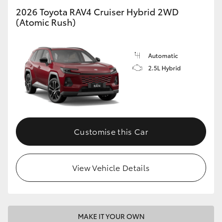
2026 Toyota RAV4 Cruiser Hybrid 2WD
(Atomic Rush)
Automatic
2.5L Hybrid
Customise this Car
View Vehicle Details
MAKE IT YOUR OWN