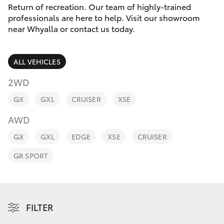
Parts & Accessories
Return of recreation. Our team of highly-trained
Parts
professionals are here to help. Visit our showroom
Finance & Insurance
(08)
near Whyalla or contact us today.
SUVs & 4WDs
8645
Fleet
7388
RAV4
ALL VEHICLES
Toyota for You
2WD
bZ4X
GX
GXL
CRUISER
XSE
Discover
bZ4X Touring
AWD
Contact
GX
GXL
EDGE
XSE
CRUISER
LandCruiser Prado
GR SPORT
C-HR
Fortuner
FILTER