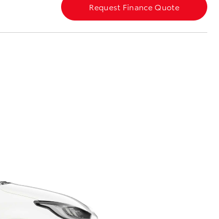
Request Finance Quote
Corolla Cross