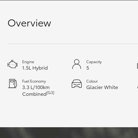
GR & Performance
Overview
GR Yaris
Engine
Capacity
1.5L Hybrid
5
HiLux GVM
Upcoming
Fuel Economy
Colour
Upgrade Option
3.3 L/100km
Glacier White
[G3]
Combined
Our Stock
Toyota Warranty
Advantage
Enquiries