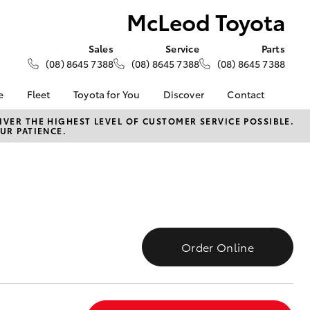
McLeod Toyota
Sales
Service
Parts
(08) 8645 7388
(08) 8645 7388
(08) 8645 7388
e
Fleet
Toyota for You
Discover
Contact
About Fleet
KINTO
Contact Us
VER THE HIGHEST LEVEL OF CUSTOMER SERVICE POSSIBLE.
UR PATIENCE.
Corolla Sedan
alised
Fleet Enquiries
Toyota Go
Our Location
myToyota Connect App
General Enquiries
Lease
Toyota Connected
About Us
ance
Services
Complaint Handling
surance
Toyota Safety Sense
Process
Toyota Warranty
Feedback
Order Online
Advantage
armers
Hybrid Electric
LandCruiser Prado
Careers