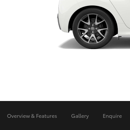
Utes & Vans
HiLux
Coaster
Overview & Features
Gallery
Enquire