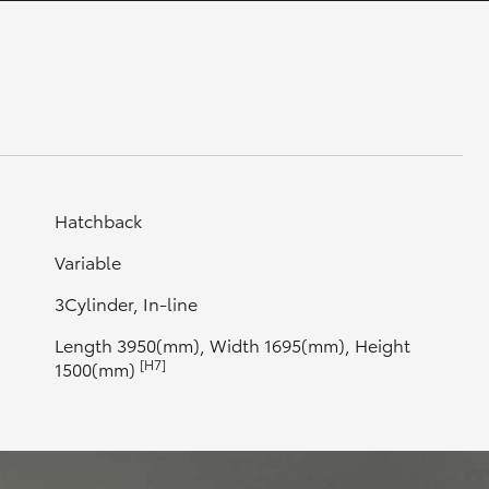
GR Supra
Hatchback
Variable
3Cylinder, In-line
Length 3950(mm), Width 1695(mm), Height
[H7]
1500(mm)