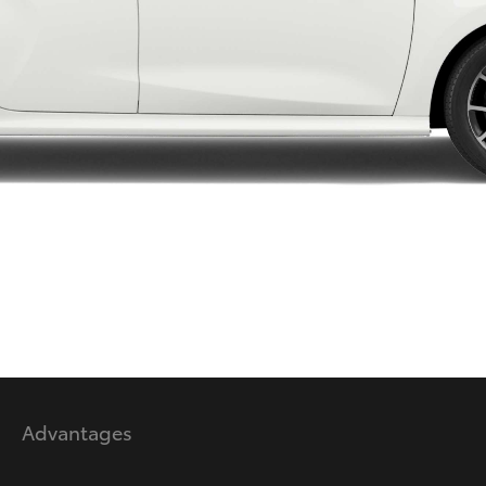
LandCruiser 70
Tundra
Advantages