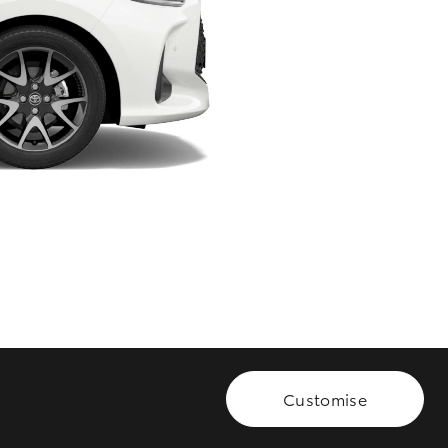
HiAce
Customise