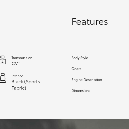
Features
GR86
GR Corolla
Transmission
Body Style
CVT
Gears
Interior
Engine Description
Black (Sports
Fabric)
Dimensions