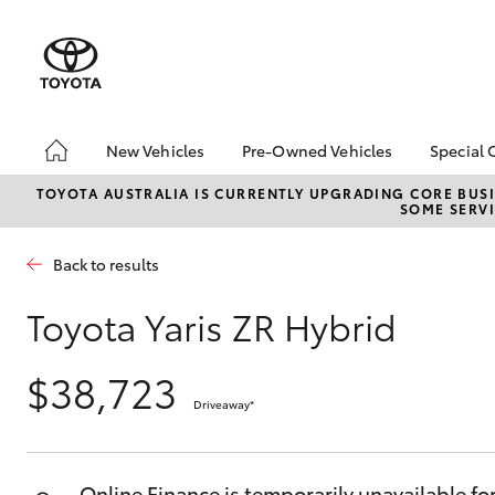
New Vehicles
Pre-Owned Vehicles
Special 
Hatch & Sedans
Pre-Owned Vehicles
Toyot
TOYOTA AUSTRALIA IS CURRENTLY UPGRADING CORE BUSI
SOME SERVI
Yaris
Demo Toyota
Local
Toyota Certified Pre-
Back to results
Owned Vehicles
Sell My Car
Toyota Yaris ZR Hybrid
Buyer's Tip
$38,723
Driveaway
*
SUVs & 4WDs
RAV4
Online Finance is temporarily unavailable fo