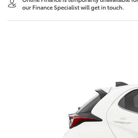
our Finance Specialist will get in touch.
C-HR
Kluger