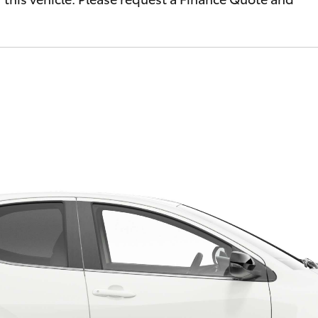
Fortuner
Yaris Cross
LandCruiser 300