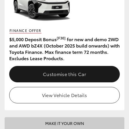
HiAce
Coaster
FINANCE OFFER
[F30]
$5,000 Deposit Bonus
for new and demo 2WD
GR & Performance
and AWD bZ4X (October 2025 build onwards) with
Toyota Finance. Max finance term 72 months.
GR Yaris
Excludes Lease Products.
GR86
Customise this Car
GR Corolla
View Vehicle Details
GR Supra
Upcoming
MAKE IT YOUR OWN