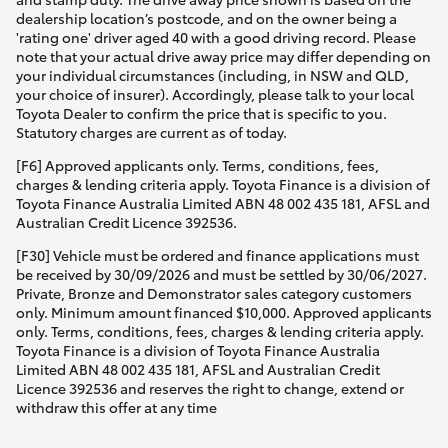
dealership location’s postcode, and on the owner being a
'rating one' driver aged 40 with a good driving record. Please
note that your actual drive away price may differ depending on
your individual circumstances (including, in NSW and QLD,
your choice of insurer). Accordingly, please talk to your local
Toyota Dealer to confirm the price that is specific to you.
Statutory charges are current as of today.
[F6] Approved applicants only. Terms, conditions, fees,
charges & lending criteria apply. Toyota Finance is a division of
Toyota Finance Australia Limited ABN 48 002 435 181, AFSL and
Australian Credit Licence 392536.
[F30] Vehicle must be ordered and finance applications must
be received by 30/09/2026 and must be settled by 30/06/2027.
Private, Bronze and Demonstrator sales category customers
only. Minimum amount financed $10,000. Approved applicants
only. Terms, conditions, fees, charges & lending criteria apply.
Toyota Finance is a division of Toyota Finance Australia
Limited ABN 48 002 435 181, AFSL and Australian Credit
Licence 392536 and reserves the right to change, extend or
withdraw this offer at any time