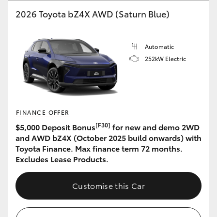
2026 Toyota bZ4X AWD (Saturn Blue)
HiLux GVM Upgrade Option
Automatic
Our Stock
252kW Electric
Toyota Warranty Advantage
Enquiries
FINANCE OFFER
[F30]
$5,000 Deposit Bonus
for new and demo 2WD
and AWD bZ4X (October 2025 build onwards) with
Toyota Finance. Max finance term 72 months.
Excludes Lease Products.
Customise this Car