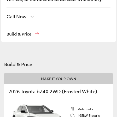
Yaris Cross
Call Now
Corolla Cross
Sales
(08) 8645 7388
Kluger
Build & Price
Service
(08) 8645 7388
LandCruiser 300
Parts
(08) 8645 7388
Utes & Vans
Build & Price
HiLux
MAKE IT YOUR OWN
2026 Toyota bZ4X 2WD (Frosted White)
LandCruiser 70
Tundra
Automatic
165kW Electric