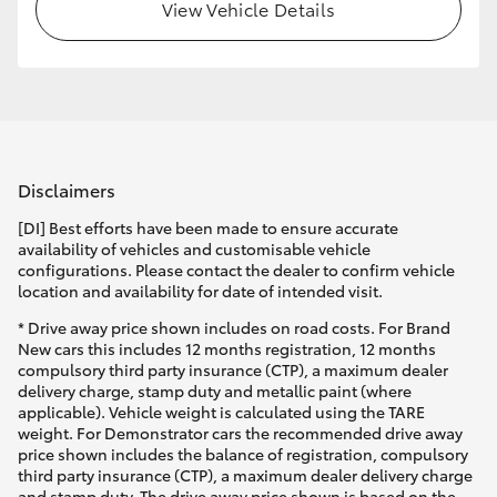
View Vehicle Details
Disclaimers
[DI] Best efforts have been made to ensure accurate
availability of vehicles and customisable vehicle
configurations. Please contact the dealer to confirm vehicle
location and availability for date of intended visit.
* Drive away price shown includes on road costs. For Brand
New cars this includes 12 months registration, 12 months
compulsory third party insurance (CTP), a maximum dealer
delivery charge, stamp duty and metallic paint (where
applicable). Vehicle weight is calculated using the TARE
weight. For Demonstrator cars the recommended drive away
price shown includes the balance of registration, compulsory
third party insurance (CTP), a maximum dealer delivery charge
and stamp duty. The drive away price shown is based on the