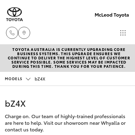
McLeod Toyota
TOYOTA AUSTRALIA IS CURRENTLY UPGRADING CORE
Sales
BUSINESS SYSTEMS. THIS UPGRADE ENSURES WE
CONTINUE TO DELIVER THE HIGHEST LEVEL OF CUSTOMER
(08)
SERVICE POSSIBLE. SOME SERVICES MAY BE IMPACTED
Hatch & Sedans
DURING THIS TIME. THANK YOU FOR YOUR PATIENCE.
New Vehicles
8645
7388
bZ4X
MODELS
Yaris
Pre-Owned Vehicles
Service
bZ4X
Special Offers
Corolla Hatch
(08)
8645
Charge on. Our team of highly-trained professionals
Service
Camry
are here to help. Visit our showroom near Whyalla or
7388
contact us today.
Corolla Sedan