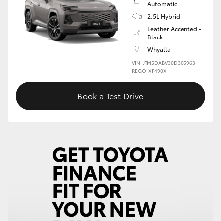
Automatic
2.5L Hybrid
HiLux GVM Upgrade Option
Leather Accented -
Black
Whyalla
Our Stock
VIN: JTM5DABV30D305963
REGO: XF490X
Toyota Warranty Advantage
Book a Test Drive
Enquiries