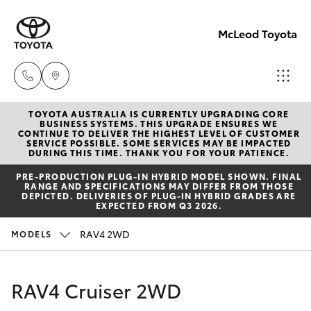
McLeod Toyota
TOYOTA AUSTRALIA IS CURRENTLY UPGRADING CORE
Sales
BUSINESS SYSTEMS. THIS UPGRADE ENSURES WE
CONTINUE TO DELIVER THE HIGHEST LEVEL OF CUSTOMER
(08)
SERVICE POSSIBLE. SOME SERVICES MAY BE IMPACTED
Hatch & Sedans
DURING THIS TIME. THANK YOU FOR YOUR PATIENCE.
New Vehicles
8645
PRE‑PRODUCTION PLUG‑IN HYBRID MODEL SHOWN. FINAL
7388
RANGE AND SPECIFICATIONS MAY DIFFER FROM THOSE
Yaris
Pre-Owned Vehicles
DEPICTED. DELIVERIES OF PLUG-IN HYBRID GRADES ARE
EXPECTED FROM Q3 2026.
Service
Special Offers
Corolla Hatch
RAV4 2WD
MODELS
(08)
8645
Service
Camry
RAV4 Cruiser 2WD
7388
Corolla Sedan