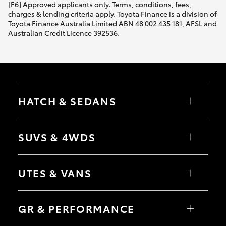
[F6] Approved applicants only. Terms, conditions, fees,
charges & lending criteria apply. Toyota Finance is a division of
Toyota Finance Australia Limited ABN 48 002 435 181, AFSL and
Australian Credit Licence 392536.
HATCH & SEDANS
Yaris
Corolla Hatch
SUVS & 4WDS
Camry
Corolla Sedan
RAV4
bZ4X
UTES & VANS
bZ4X Touring
LandCruiser Prado
C-HR
HiLux
Fortuner
LandCruiser 70
GR & PERFORMANCE
Yaris Cross
Tundra
Corolla Cross
HiAce
Kluger