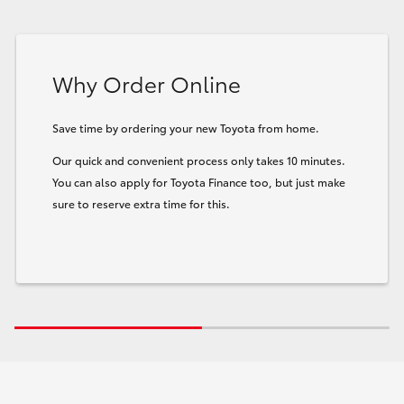
Why Order Online
Save time by ordering your new Toyota from home.
Our quick and convenient process only takes 10 minutes.
You can also apply for Toyota Finance too, but just make
sure to reserve extra time for this.