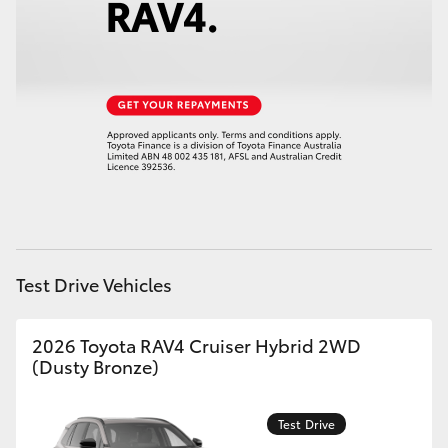
HiAce
Coaster
GR & Performance
GR Yaris
GR86
Test Drive Vehicles
GR Corolla
2026 Toyota RAV4 Cruiser Hybrid 2WD
(Dusty Bronze)
GR Supra
Test Drive
Upcoming