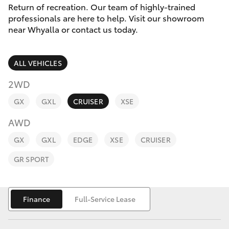
Parts & Accessories
Return of recreation. Our team of highly-trained
Parts
professionals are here to help. Visit our showroom
Finance & Insurance
(08)
near Whyalla or contact us today.
SUVs & 4WDs
8645
Fleet
7388
RAV4
ALL VEHICLES
Toyota for You
2WD
bZ4X
GX
GXL
CRUISER
XSE
Discover
bZ4X Touring
AWD
Contact
GX
GXL
EDGE
XSE
CRUISER
LandCruiser Prado
GR SPORT
C-HR
Finance
Full-Service Lease
Fortuner