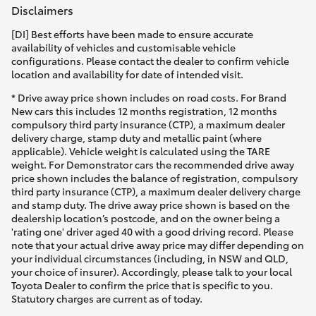
Disclaimers
[DI] Best efforts have been made to ensure accurate
availability of vehicles and customisable vehicle
configurations. Please contact the dealer to confirm vehicle
location and availability for date of intended visit.
* Drive away price shown includes on road costs. For Brand
New cars this includes 12 months registration, 12 months
compulsory third party insurance (CTP), a maximum dealer
delivery charge, stamp duty and metallic paint (where
applicable). Vehicle weight is calculated using the TARE
weight. For Demonstrator cars the recommended drive away
price shown includes the balance of registration, compulsory
third party insurance (CTP), a maximum dealer delivery charge
and stamp duty. The drive away price shown is based on the
dealership location’s postcode, and on the owner being a
'rating one' driver aged 40 with a good driving record. Please
note that your actual drive away price may differ depending on
your individual circumstances (including, in NSW and QLD,
your choice of insurer). Accordingly, please talk to your local
Toyota Dealer to confirm the price that is specific to you.
Statutory charges are current as of today.