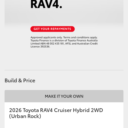
Build & Price
MAKE IT YOUR OWN
2026 Toyota RAV4 Cruiser Hybrid 2WD
(Urban Rock)