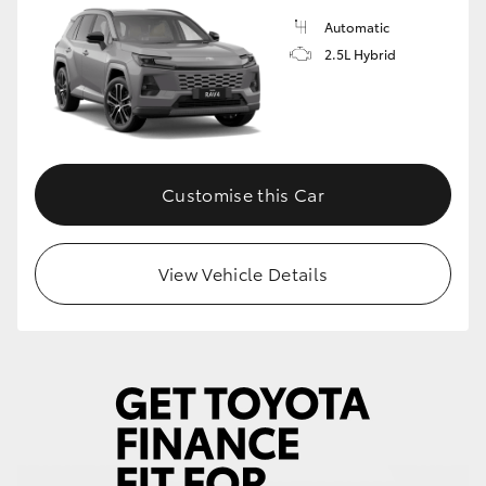
Automatic
2.5L Hybrid
Customise this Car
View Vehicle Details