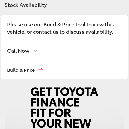
Yaris Cross
Stock Availability
Corolla Cross
Please use our Build & Price tool to view this
vehicle, or contact us to discuss availability.
Kluger
Call Now
LandCruiser 300
Sales
(08) 8645 7388
Build & Price
Utes & Vans
Service
(08) 8645 7388
HiLux
Parts
(08) 8645 7388
LandCruiser 70
Tundra