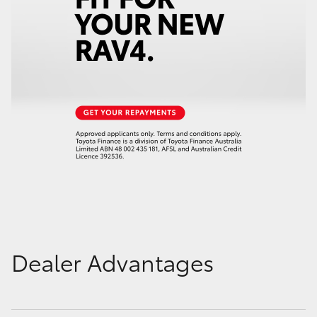
Dealer Advantages